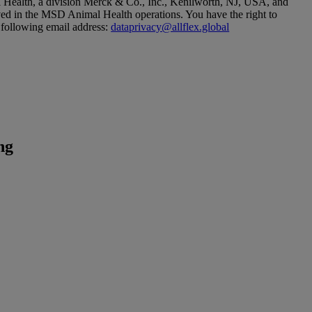
l Health, a division Merck & Co., Inc., Kenilworth, NJ, USA, and
ved in the MSD Animal Health operations. You have the right to
 following email address:
dataprivacy@allflex.global
ng