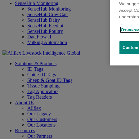
SenseHub Monitoring
We sugges
SenseHub Monitoring
Accept Co
SenseHub Cow Calf
understand
SenseHub Dairy
SenseHub Feedlot
Ознаком
SenseHub Poultry
DataFlow II
Milking Automation
Customi
Solutions & Products
ID Tags
Cattle ID Tags
Sheep & Goat ID Tags
Tissue Sampling
Tag Applicators
Tag Readers
About Us
Allflex
Our Legacy
Our Customers
Our Locations
Resources
Our Partners