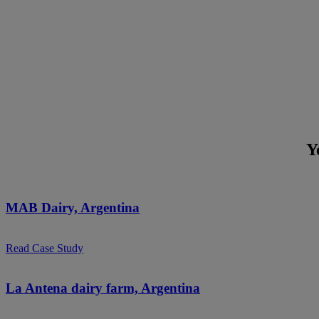
Y
MAB Dairy, Argentina
Read Case Study
La Antena dairy farm, Argentina