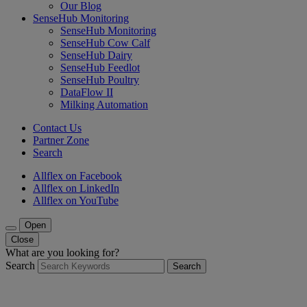
Our Blog
SenseHub Monitoring
SenseHub Monitoring
SenseHub Cow Calf
SenseHub Dairy
SenseHub Feedlot
SenseHub Poultry
DataFlow II
Milking Automation
Contact Us
Partner Zone
Search
Allflex on Facebook
Allflex on LinkedIn
Allflex on YouTube
Open
Close
What are you looking for?
Search
Search