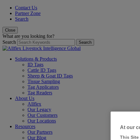
Contact Us
Partner Zone
Search
Close
What are you looking for?
Search
Search
Solutions & Products
ID Tags
Cattle ID Tags
Sheep & Goat ID Tags
Tissue Sampling
Tag Applicators
Tag Readers
About Us
Allflex
Our Legacy
Our Customers
Our Locations
Resources
At our c
Our Partners
This Site
Our Blog