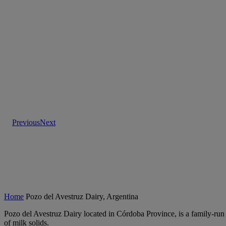
Previous
Next
Home
Pozo del Avestruz Dairy, Argentina
Pozo del Avestruz Dairy located in Córdoba Province, is a family-run d
of milk solids.