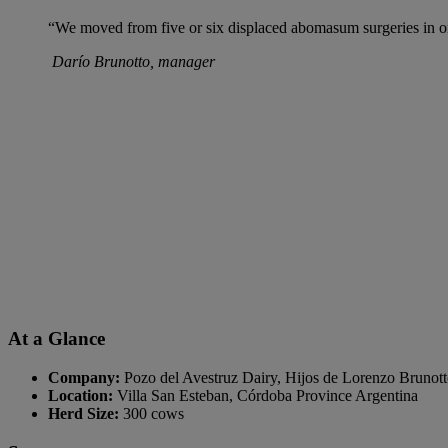
“We moved from five or six displaced abomasum surgeries in one
Darío Brunotto, manager
At a Glance
Company:
Pozo del Avestruz Dairy, Hijos de Lorenzo Brunot
Location:
Villa San Esteban, Córdoba Province Argentina
Herd Size:
300 cows