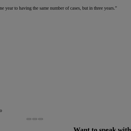
 year to having the same number of cases, but in three years.”
to
Want to speak with