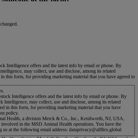
unchanged.
ck Intelligence offers and the latest info by email or phone. By
ntelligence, may collect, use and disclose, among its related
n this form, for providing marketing material that you have agreed to
es.
stock Intelligence offers and the latest info by email or phone. By
k Intelligence, may collect, use and disclose, among its related
 in this form, for providing marketing material that you have
on policy.
mal Health, a division Merck & Co., Inc., Kenilworth, NJ, USA,
es involved in the MSD Animal Health operations. You have the
g us at the following email address: dataprivacy@allflex.global