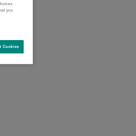
hoices.
hat you
t Cookies