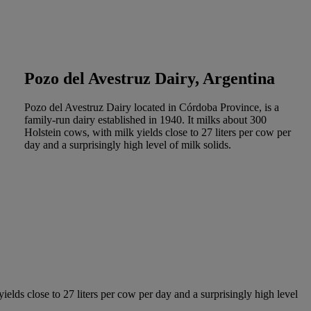
Pozo del Avestruz Dairy, Argentina
Pozo del Avestruz Dairy located in Córdoba Province, is a
family-run dairy established in 1940. It milks about 300
Holstein cows, with milk yields close to 27 liters per cow per
day and a surprisingly high level of milk solids.
elds close to 27 liters per cow per day and a surprisingly high level