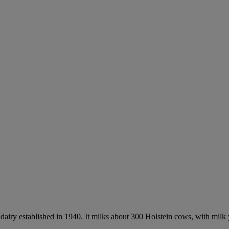
airy established in 1940. It milks about 300 Holstein cows, with milk yi