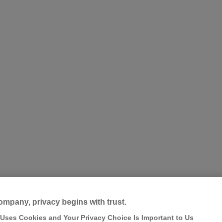
ompany, privacy begins with trust.
 Uses Cookies and Your Privacy Choice Is Important to Us