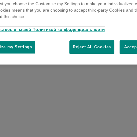
t you choose the Customize my Settings to make your individualized c
okies means that you are choosing to accept third-party Cookies and t
 this choice.
ьтесь с нашей Политикой конфиденциальности
ze my Settings
Reject All Cookies
Accep