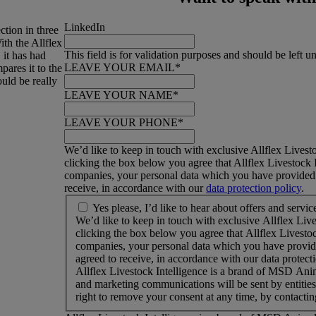
LinkedIn
ction in three
th the Allflex
This field is for validation purposes and should be left 
 it has had
LEAVE YOUR EMAIL
*
ares it to the
uld be really
LEAVE YOUR NAME
*
LEAVE YOUR PHONE
*
We’d like to keep in touch with exclusive Allflex Livesto
clicking the box below you agree that Allflex Livestock I
companies, your personal data which you have provided i
receive, in accordance with our
data protection policy
.
W
Yes please, I’d like to hear about offers and servic
e
We’d like to keep in touch with exclusive Allflex Live
’
clicking the box below you agree that Allflex Livestoc
d
companies, your personal data which you have provided
l
agreed to receive, in accordance with our data protecti
i
Allflex Livestock Intelligence is a brand of MSD Ani
k
and marketing communications will be sent by entiti
e
right to remove your consent at any time, by contactin
t