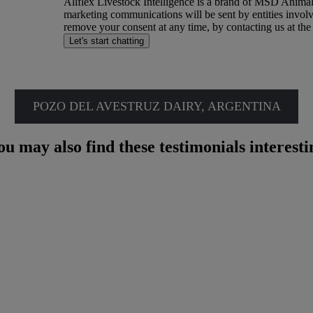
Allflex Livestock Intelligence is a brand of MSD Anima
o
marketing communications will be sent by entities invol
k
remove your consent at any time, by contacting us at the
e
Let's start chatting
e
p
i
Download Case Study
n
t
o
POZO DEL AVESTRUZ DAIRY, ARGENTINA
u
c
h
ou may also find these testimonials interesti
w
i
t
h
e
x
c
l
u
s
i
v
e