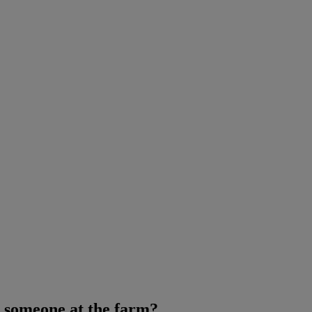
 someone at the farm?