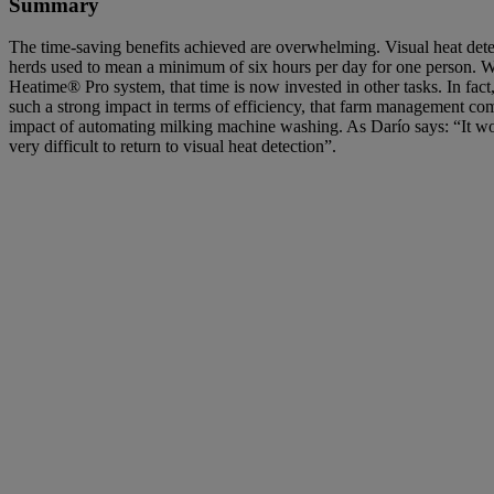
Summary
The time-saving benefits achieved are overwhelming. Visual heat dete
herds used to mean a minimum of six hours per day for one person. Wi
Heatime® Pro system, that time is now invested in other tasks. In fact,
such a strong impact in terms of efficiency, that farm management comp
impact of automating milking machine washing. As Darío says: “It wo
very difficult to return to visual heat detection”.