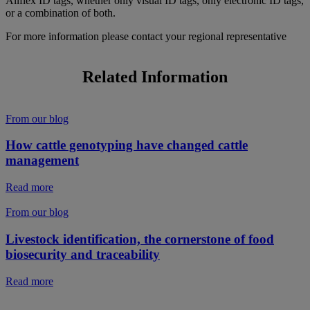
Allflex ID tags, whether only visual ID tags, only electronic ID tags,
or a combination of both.
For more information please contact your regional representative
Related Information
From our blog
How cattle genotyping have changed cattle
management
Read more
From our blog
Livestock identification, the cornerstone of food
biosecurity and traceability
Read more