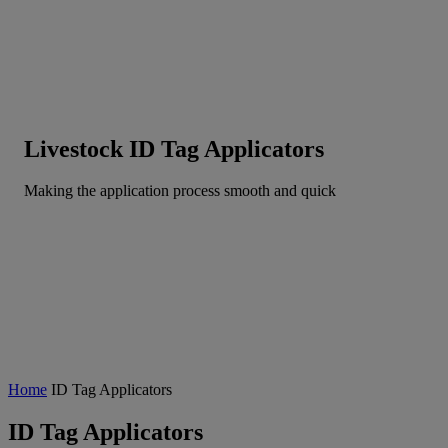
Livestock ID Tag Applicators
Making the application process smooth and quick
Home
ID Tag Applicators
ID Tag Applicators