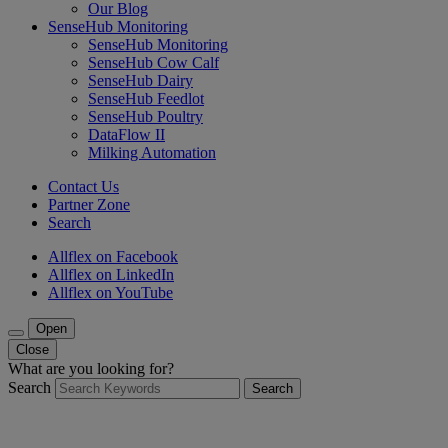
Our Blog
SenseHub Monitoring
SenseHub Monitoring
SenseHub Cow Calf
SenseHub Dairy
SenseHub Feedlot
SenseHub Poultry
DataFlow II
Milking Automation
Contact Us
Partner Zone
Search
Allflex on Facebook
Allflex on LinkedIn
Allflex on YouTube
Open
Close
What are you looking for?
Search
Search