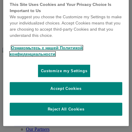
SenseHub Monitoring
This Site Uses Cookies and Your Privacy Choice Is
SenseHub Monitoring
Important to Us
SenseHub Cow Calf
We suggest you choose the Customize my Settings to make
SenseHub Dairy
your individualized choices. Accept Cookies means that you
SenseHub Feedlot
are choosing to accept third-party Cookies and that you
SenseHub Poultry
DataFlow II
understand this choice.
Milking Automation
Ознакомьтесь с нашей Политикой
конфиденциальности
Solutions & Products
ID Tags
Cattle ID Tags
Customize my Settings
Sheep & Goat ID Tags
Tissue Sampling
Tag Applicators
Accept Cookies
Tag Readers
About Us
Allflex
Our Legacy
Reject All Cookies
Our Customers
Our Locations
Resources
Our Partners