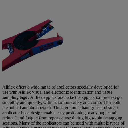
Allflex offers a wide range of applicators specially developed for
use with Allflex visual and electronic identification and tissue
sampling tags . Allflex applicators make the application process go
smoothly and quickly, with maximum safety and comfort for both
the animal and the operator. The ergonomic handgrips and smart
applicator head design enable easy positioning at any angle and
reduce hand fatigue from repeated use during high-volume tagging
sessions. Many of the applicators can be used with multiple types of