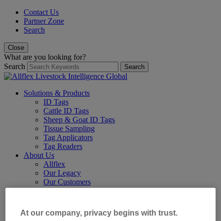
Contact Us
Partner Zone
Search
Close
What are you looking for?
Search
Search
Solutions & Products
ID Tags
Cattle ID Tags
Sheep & Goat ID Tags
Tissue Sampling
Tag Applicators
Tag Readers
About Us
Allflex
Our Legacy
Our Customers
Our Locations
Resources
Our Partners
At our company, privacy begins with trust.
Our Blog