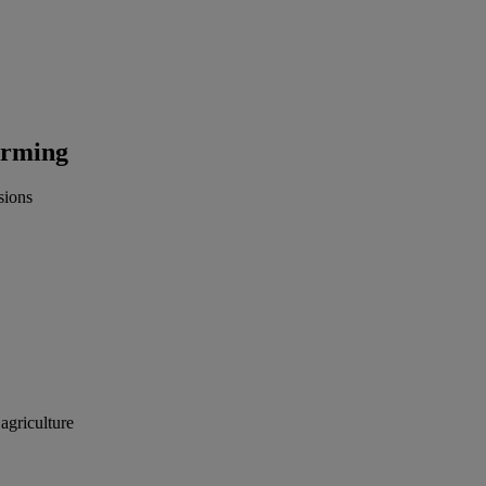
farming
sions
 agriculture