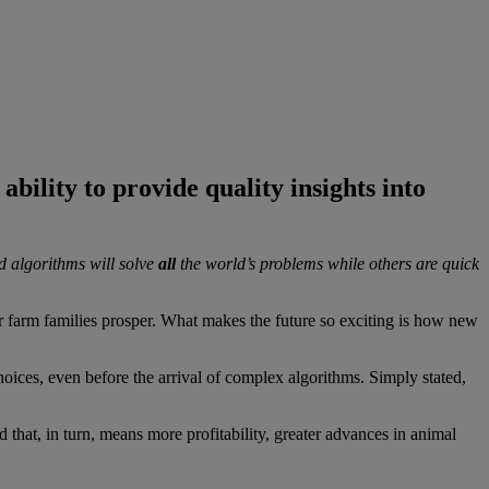
ability to provide quality insights into
d algorithms will solve
all
the world’s problems while others are quick
her farm families prosper. What makes the future so exciting is how new
choices, even before the arrival of complex algorithms. Simply stated,
 that, in turn, means more profitability, greater advances in animal