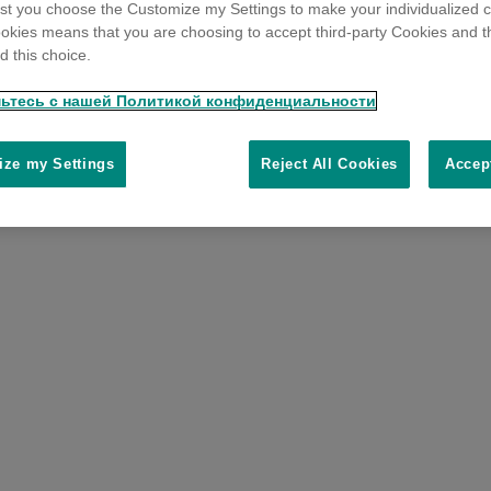
t you choose the Customize my Settings to make your individualized c
okies means that you are choosing to accept third-party Cookies and t
 this choice.
ьтесь с нашей Политикой конфиденциальности
ze my Settings
Reject All Cookies
Accep