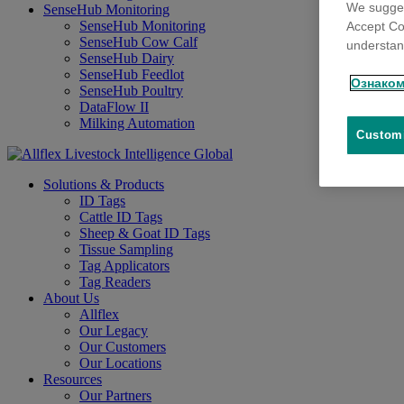
We sugges
SenseHub Monitoring
SenseHub Monitoring
Accept Co
SenseHub Cow Calf
understand
SenseHub Dairy
SenseHub Feedlot
Ознаком
SenseHub Poultry
DataFlow II
Milking Automation
Customi
Solutions & Products
ID Tags
Cattle ID Tags
Sheep & Goat ID Tags
Tissue Sampling
Tag Applicators
Tag Readers
About Us
Allflex
Our Legacy
Our Customers
Our Locations
Resources
Our Partners