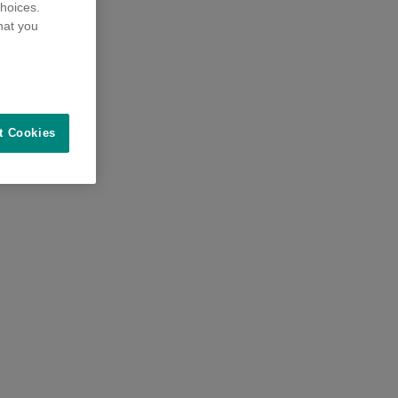
hoices.
hat you
t Cookies