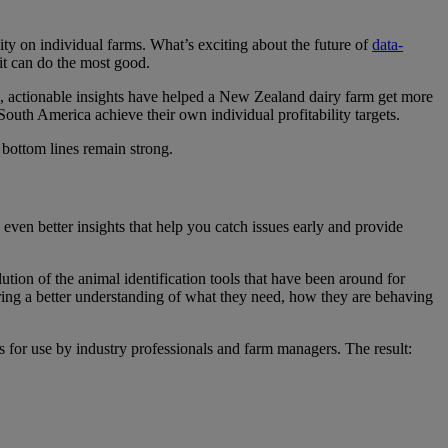
lity on individual farms. What’s exciting about the future of
data-
t can do the most good.
es, actionable insights have helped a New Zealand dairy farm get more
uth America achieve their own individual profitability targets.
 bottom lines remain strong.
even better insights that help you catch issues early and provide
ution of the animal identification tools that have been around for
ering a better understanding of what they need, how they are behaving
hts for use by industry professionals and farm managers. The result: