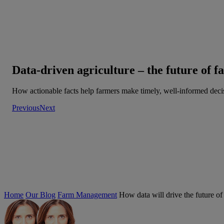
Data-driven agriculture – the future of 
How actionable facts help farmers make timely, well-informed deci
Previous
Next
Home
Our Blog
Farm Management
How data will drive the future of