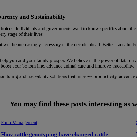
parency and Sustainability
 choices. Individuals and governments want to know specifics about the
y stage of their lives.
t will be increasingly necessary in the decade ahead. Better traceability 
 help you and your family prosper. We believe in the power of data-driven
, boost your bottom line, advance animal care and improve traceability.
monitoring and traceability solutions that improve productivity, advance
You may find these posts interesting as w
Farm Management
How cattle genotyping have changed cattle