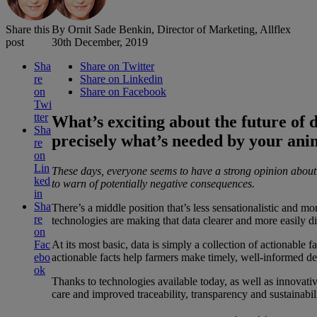
Share this
By Ornit Sade Benkin, Director of Marketing, Allflex
post
30th December, 2019
Sha
Share on Twitter
re
Share on Linkedin
on
Share on Facebook
Twi
tter
What’s exciting about the future of da
Sha
precisely what’s needed by your an
re
on
Lin
These days, everyone seems to have a strong opinion about d
ked
to warn of potentially negative consequences.
in
Sha
There’s a middle position that’s less sensationalistic and m
re
technologies are making that data clearer and more easily di
on
At its most basic, data is simply a collection of actionable
Fac
actionable facts help farmers make timely, well-informed dec
ebo
ok
Thanks to technologies available today, as well as innovativ
care and improved traceability, transparency and sustainabili