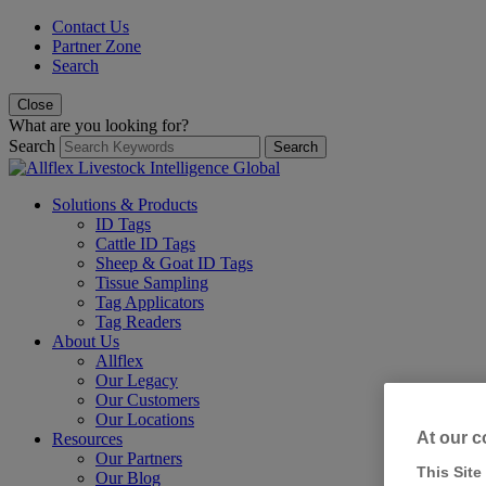
Contact Us
Partner Zone
Search
Close
What are you looking for?
Search
Search
Solutions & Products
ID Tags
Cattle ID Tags
Sheep & Goat ID Tags
Tissue Sampling
Tag Applicators
Tag Readers
About Us
Allflex
Our Legacy
Our Customers
Our Locations
At our c
Resources
Our Partners
This Site
Our Blog