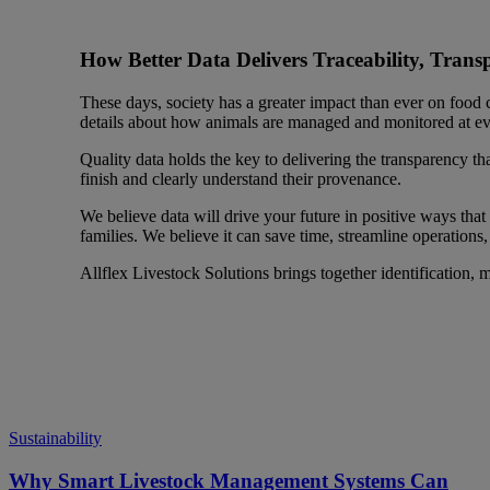
How Better Data Delivers Traceability, Trans
These days, society has a greater impact than ever on food
details about how animals are managed and monitored at ever
Quality data holds the key to delivering the transparency tha
finish and clearly understand their provenance.
We believe data will drive your future in positive ways that
families. We believe it can save time, streamline operations
Allflex Livestock Solutions brings together identification, 
Sustainability
Why Smart Livestock Management Systems Can