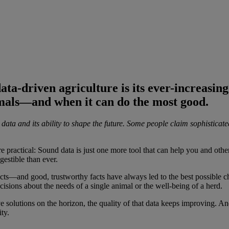
ta-driven agriculture is its ever-increasing 
imals—and when it can do the most good.
ata and its ability to shape the future. Some people claim sophisticate
ore practical: Sound data is just one more tool that can help you and ot
gestible than ever.
 facts—and good, trustworthy facts have always led to the best possible 
isions about the needs of a single animal or the well-being of a herd.
e solutions on the horizon, the quality of that data keeps improving. And
ty.