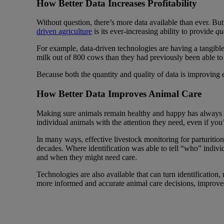
How Better Data Increases Profitability
Without question, there’s more data available than ever. Bu
driven agriculture
is its ever-increasing ability to provide
qu
For example, data-driven technologies are having a tangible
milk out of 800 cows than they had previously been able to
Because both the quantity and quality of data is improving e
How Better Data Improves Animal Care
Making sure animals remain healthy and happy has always bee
individual animals with the attention they need, even if yo
In many ways, effective livestock monitoring for parturition
decades. Where identification was able to tell “who” indivi
and when they might need care.
Technologies are also available that can turn identification,
more informed and accurate animal care decisions, improv