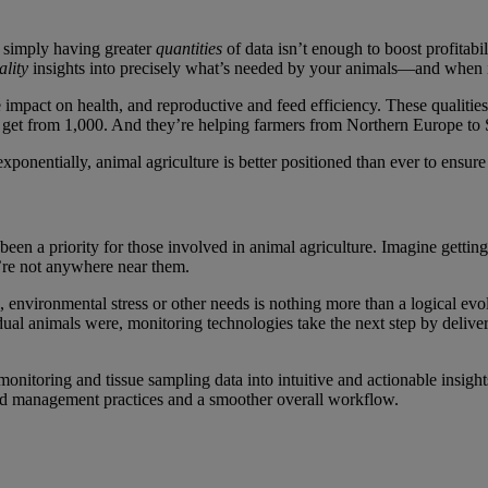
t simply having greater
quantities
of data isn’t enough to boost profitabi
ality
insights into precisely what’s needed by your animals—and when i
 impact on health, and reproductive and feed efficiency. These qualiti
 get from 1,000. And they’re helping farmers from Northern Europe to So
xponentially, animal agriculture is better positioned than ever to ensure
n a priority for those involved in animal agriculture. Imagine getting 
u’re not anywhere near them.
, environmental stress or other needs is nothing more than a logical evol
dual animals were, monitoring technologies take the next step by deliv
 monitoring and tissue sampling data into intuitive and actionable insig
ed management practices and a smoother overall workflow.