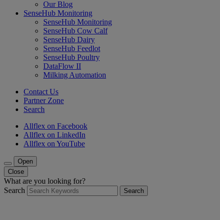
Our Blog
SenseHub Monitoring
SenseHub Monitoring
SenseHub Cow Calf
SenseHub Dairy
SenseHub Feedlot
SenseHub Poultry
DataFlow II
Milking Automation
Contact Us
Partner Zone
Search
Allflex on Facebook
Allflex on LinkedIn
Allflex on YouTube
Open
Close
What are you looking for?
Search
Search