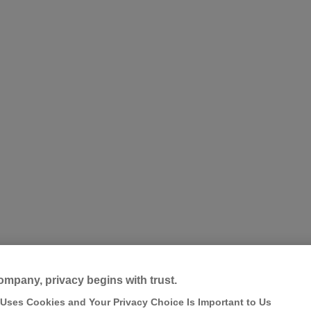
ompany, privacy begins with trust.
 Uses Cookies and Your Privacy Choice Is Important to Us