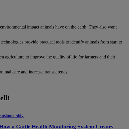
 environmental impact animals have on the earth. They also want
technologies provide practical tools to identify animals from start to
 agriculture to improve the quality of life for farmers and their
 animal care and increase transparency.
ell!
Sustainability
How a Cattle Health Monitoring System Creates