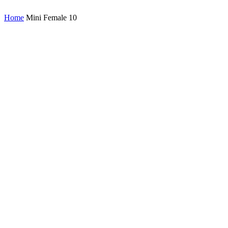
Home
Mini Female 10