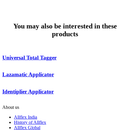
MATCHING TAG & APPLICATOR
COMPARISON SHEET
You may also be interested in these
products
Universal Total Tagger
Lazamatic Applicator
Identiplier Applicator
About us
Allflex India
History of Allflex
Allflex Global