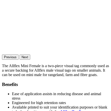
Previous
Next
The Allflex Mini Female is a two-piece visual tag commonly used as
a secure backing for Allflex male visual tags on smaller animals. It
can be used on mini male for rangeland, farm and fibre goats.
Benefits
Ease of application assists in reducing disease and animal
stress
Engineered for high retention rates
Available printed to suit your identification purposes or blank