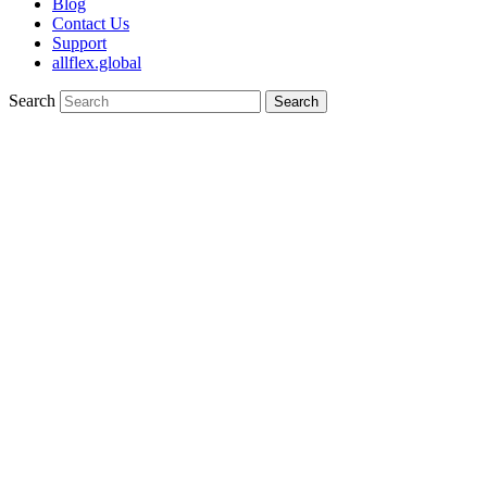
Blog
Contact Us
Support
allflex.global
Search
Search
Mini Female 10 (Sheep & Goat)