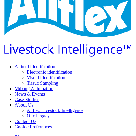
Animal Identification
Electronic identification
Visual Identification
Tissue Sampling
Milking Automation
News & Events
Case Studies
About Us
Allflex Livestock Intelligence
Our Legacy
Contact Us
Cookie Preferences