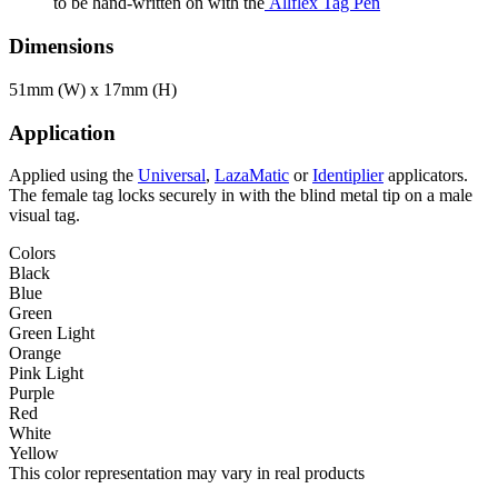
to be hand-written on with the
Allflex Tag Pen
Dimensions
51mm (W) x 17mm (H)
Application
Applied using the
Universal
,
LazaMatic
or
Identiplier
applicators.
The female tag locks securely in with the blind metal tip on a male
visual tag.
Colors
Black
Blue
Green
Green Light
Orange
Pink Light
Purple
Red
White
Yellow
This color representation may vary in real products