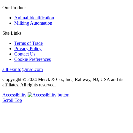
Our Products
Animal Identification
Milking Automation
Site Links
Terms of Trade
Privacy Policy
Contact Us
Cookie Preferences
allflexinfo@msd.com
Copyright © 2024 Merck & Co., Inc., Rahway, NJ, USA and its
affiliates. All rights reserved.
Accessibility
Scroll Top