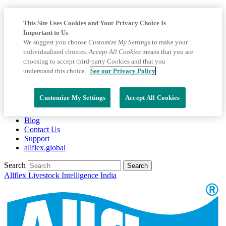
This Site Uses Cookies and Your Privacy Choice Is
Important to Us
We suggest you choose
Customize My Settings
to make your
individualized choices.
Accept All Cookies
means that you are
choosing to accept third-party Cookies and that you
understand this choice.
See our Privacy Policy
Customize My Settings
Accept All Cookies
Blog
Contact Us
Support
allflex.global
Search
Search
Allflex Livestock Intelligence India