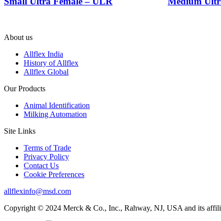
Small Ultra Female – ULR
Medium Ultr
About us
Allflex India
History of Allflex
Allflex Global
Our Products
Animal Identification
Milking Automation
Site Links
Terms of Trade
Privacy Policy
Contact Us
Cookie Preferences
allflexinfo@msd.com
Copyright © 2024 Merck & Co., Inc., Rahway, NJ, USA and its affiliat