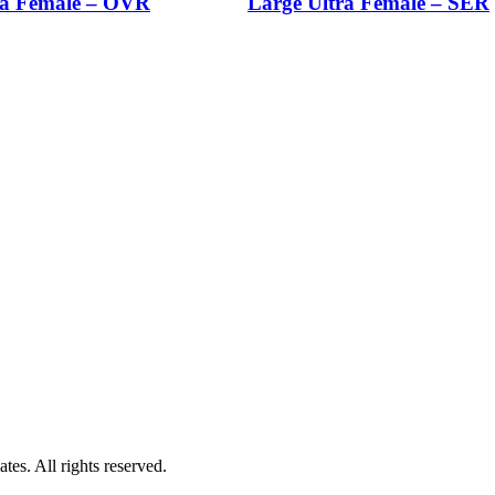
a Female – OVR
Large Ultra Female – SER
es. All rights reserved.