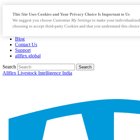
This Site Uses Cookies and Your Privacy Choice Is Important to Us
We suggest you choose
Customize My Settings
to make your individualized
choosing to accept third-party Cookies and that you understand this choice
Blog
Contact Us
Support
allflex.global
Search
Search
Allflex Livestock Intelligence India