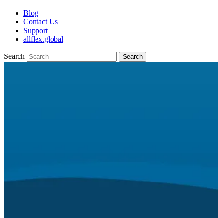
Blog
Contact Us
Support
allflex.global
Search
Search