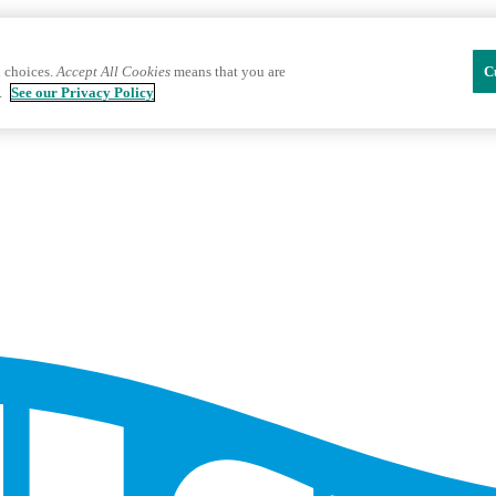
 choices.
Accept All Cookies
means that you are
C
.
See our Privacy Policy