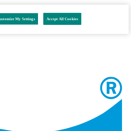
ustomize My Settings
Accept All Cookies