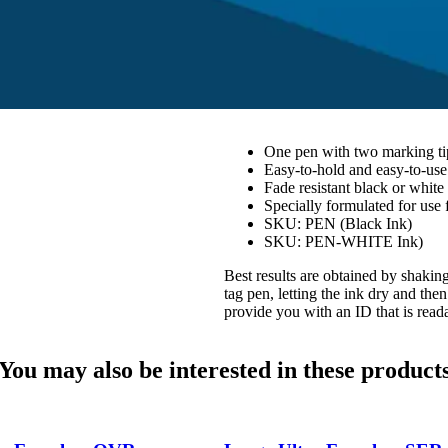
One pen with two marking tip
Easy-to-hold and easy-to-us
Fade resistant black or white
Specially formulated for use f
SKU: PEN (Black Ink)
SKU: PEN-WHITE Ink)
Best results are obtained by shaking
tag pen, letting the ink dry and the
provide you with an ID that is read
You may also be interested in these product