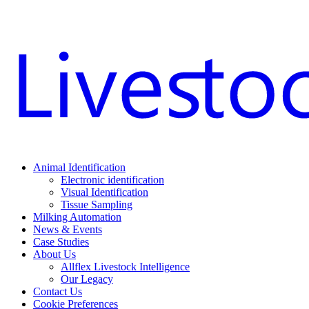
Animal Identification
Electronic identification
Visual Identification
Tissue Sampling
Milking Automation
News & Events
Case Studies
About Us
Allflex Livestock Intelligence
Our Legacy
Contact Us
Cookie Preferences