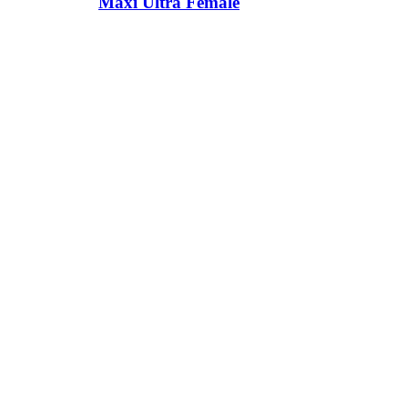
Maxi Ultra Female