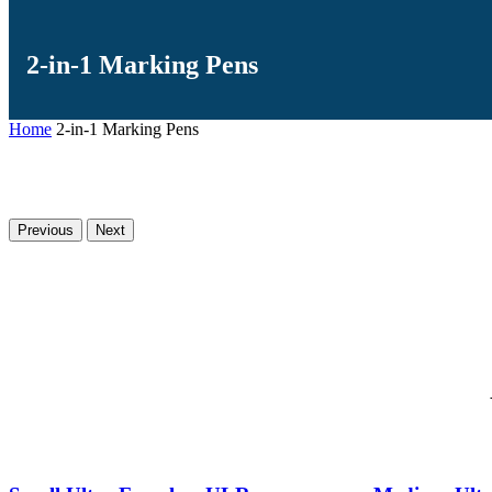
2-in-1 Marking Pens
Home
2-in-1 Marking Pens
Previous
Next