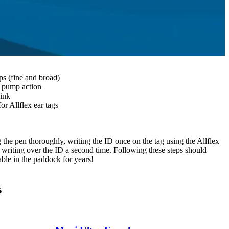
s (fine and broad)
e pump action
 ink
or Allflex ear tags
 the pen thoroughly, writing the ID once on the tag using the Allflex
n writing over the ID a second time. Following these steps should
able in the paddock for years!
s