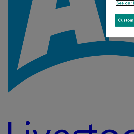
See our 
Customi