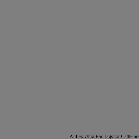
Allflex Ultra Ear Tags for Cattle are