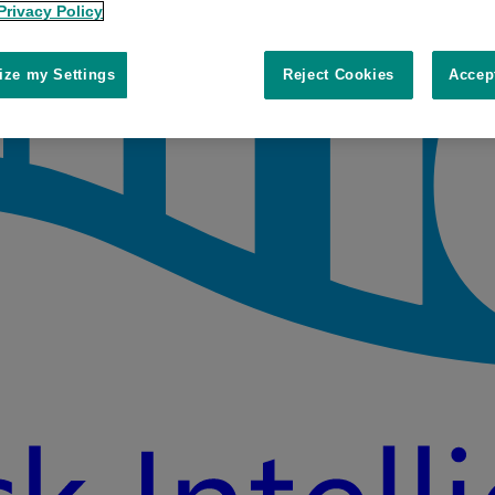
Privacy Policy
ze my Settings
Reject Cookies
Accep