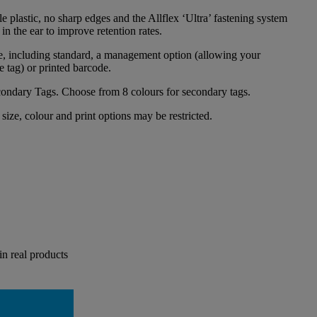
e plastic, no sharp edges and the Allflex ‘Ultra’ fastening system
 in the ear to improve retention rates.
le, including standard, a management option (allowing your
e tag) or printed barcode.
condary Tags. Choose from 8 colours for secondary tags.
size, colour and print options may be restricted.
in real products