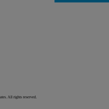
es. All rights reserved.