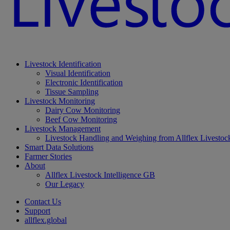
Livestock Identification
Visual Identification
Electronic Identification
Tissue Sampling
Livestock Monitoring
Dairy Cow Monitoring
Beef Cow Monitoring
Livestock Management
Livestock Handling and Weighing from Allflex Livestoc
Smart Data Solutions
Farmer Stories
About
Allflex Livestock Intelligence GB
Our Legacy
Contact Us
Support
allflex.global