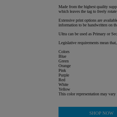
Made from the highest quality suppl
which leaves the tag to freely rotate
Extensive print options are availab
information to be handwritten on th
Ultra can be used as Primary or Se
Legislative requirements mean that, 
Colors
Blue
Green
Orange
Pink
Purple
Red
White
Yellow
This color representation may vary 
SHOP NOW