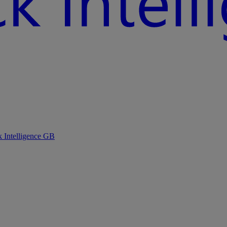
k Intelligence GB