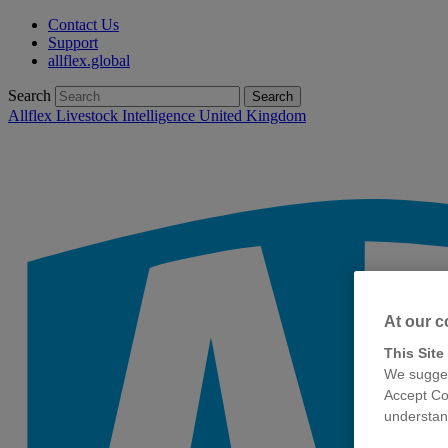
Contact Us
Support
allflex.global
Search
Search
Allflex Livestock Intelligence United Kingdom
At our c
This Site
We sugges
Accept Co
understand