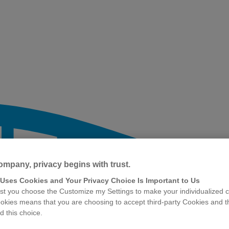
ompany, privacy begins with trust.
 Uses Cookies and Your Privacy Choice Is Important to Us
t you choose the Customize my Settings to make your individualized c
okies means that you are choosing to accept third-party Cookies and t
 this choice.