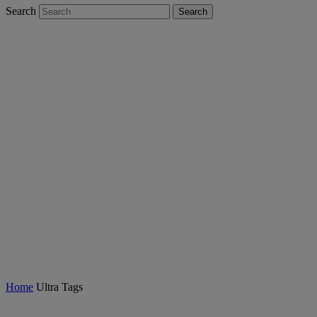
Search
Search
Ultra Tags
Home
Ultra Tags