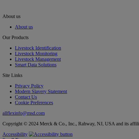
About us
About us
Our Products
Livestock Identification
Livestock Monitoring
Livestock Management
Smart Data Solutions
Site Links
Privacy Policy
Modern Slavery Statement
Contact Us
Cookie Preferences
allflexinfo@msd.com
Copyright © 2024 Merck & Co., Inc., Rahway, NJ, USA and its affiliat
Accessibility