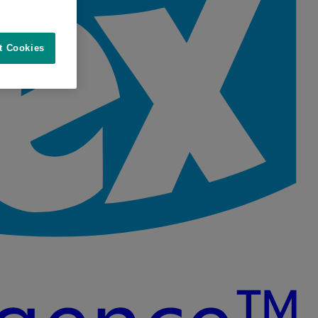
t Cookies