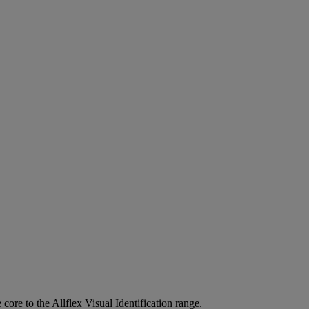
 core to the Allflex Visual Identification range.