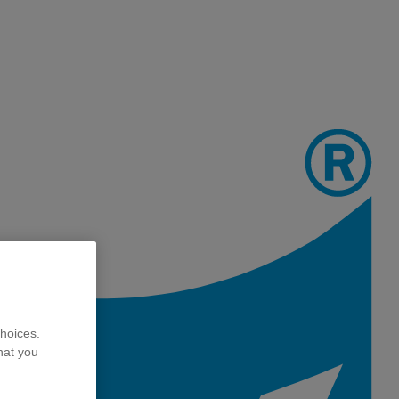
hoices.
hat you