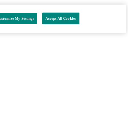
ustomize My Settings
Accept All Cookies