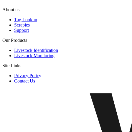
About us
Tag Lookup
Scrapies
Support
Our Products
Livestock Identification
Livestock Monitoring
Site Links
Privacy Policy
Contact Us