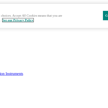
 choices.
Accept All Cookies
means that you are
C
.
See our Privacy Policy