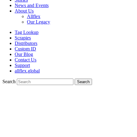
News and Events
About Us
Allflex
Our Legacy
Tag Lookup
Scrapies
Distributors
Custom ID
Our Blog
Contact Us
Support
allflex.global
Search
Search