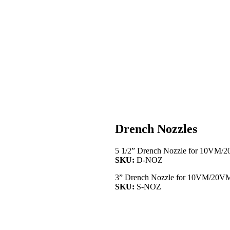
Drench Nozzles
5 1/2” Drench Nozzle for 10VM/
SKU:
D-NOZ
3” Drench Nozzle for 10VM/20V
SKU:
S-NOZ
RESOURCE CATALOG
SYRINGE CATALOG