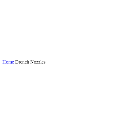
Drench Nozzles
Home
Drench Nozzles