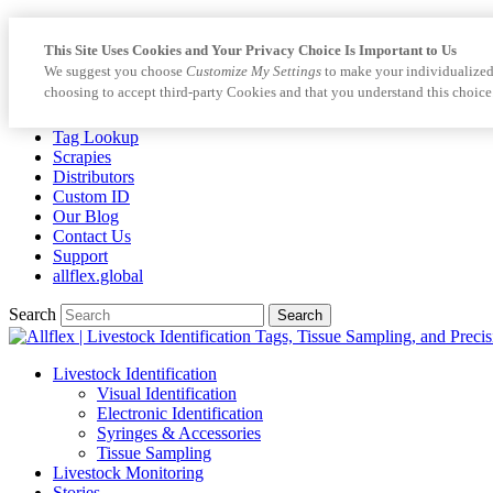
This Site Uses Cookies and Your Privacy Choice Is Important to Us
We suggest you choose
Customize My Settings
to make your individualized
choosing to accept third-party Cookies and that you understand this choice
Tag Lookup
Scrapies
Distributors
Custom ID
Our Blog
Contact Us
Support
allflex.global
Search
Search
Livestock Identification
Visual Identification
Electronic Identification
Syringes & Accessories
Tissue Sampling
Livestock Monitoring
Stories